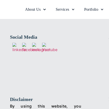
About Us
Services
Portfolio
Social Media
Disclaimer
By using this website, you