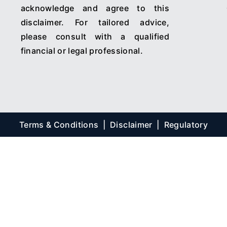
acknowledge and agree to this
disclaimer. For tailored advice,
please consult with a qualified
financial or legal professional.
Terms & Conditions
|
Disclaimer
|
Regulatory