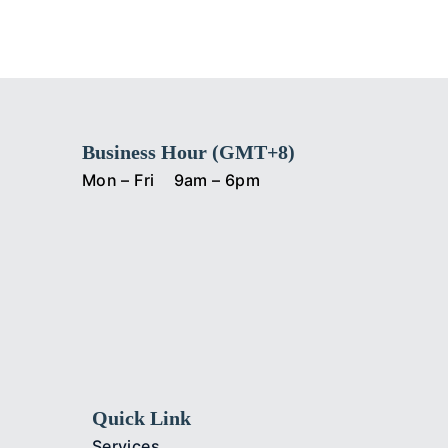
Business Hour (GMT+8)
Mon – Fri
9am – 6pm
Quick Link
Services