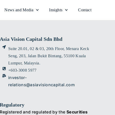
News and Media
Insights
Contact
Asia Vision Capital Sdn Bhd
Suite 20.01, 02 & 03, 20th Floor, Menara Keck
Seng, 203, Jalan Bukit Bintang, 55100 Kuala
Lumpur, Malaysia.
+603-3008 5977
investor-
relations@asiavisioncapital.com
Regulatory
Registered and regulated by the
Securities