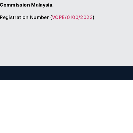
Commission Malaysia
.
Registration Number (
VCPE/0100/2023
)