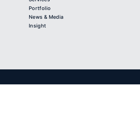
Portfolio
News & Media
Insight